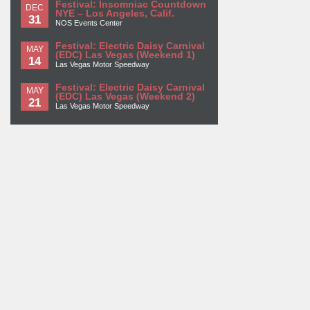
Festival: Insomniac Countdown
DEC
NYE – Los Angeles, Calif.
31
NOS Events Center
Festival: Electric Daisy Carnival
MAY
(EDC) Las Vegas (Weekend 1)
14
Las Vegas Motor Speedway
Festival: Electric Daisy Carnival
MAY
(EDC) Las Vegas (Weekend 2)
21
Las Vegas Motor Speedway