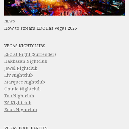
NEWS
How to stream EDC Las Vegas 2026
VEGAS NIGHTCLUBS
EBC at Night (Surrender)
Hakkasan Nightclub
Jewel Nightclub
Liv Nightclub
Marquee Nightclub
Omnia Nightclub
Tao Nightclub
XS Nightclub
Zouk Nightclub
VEGAS POOL PARTIES