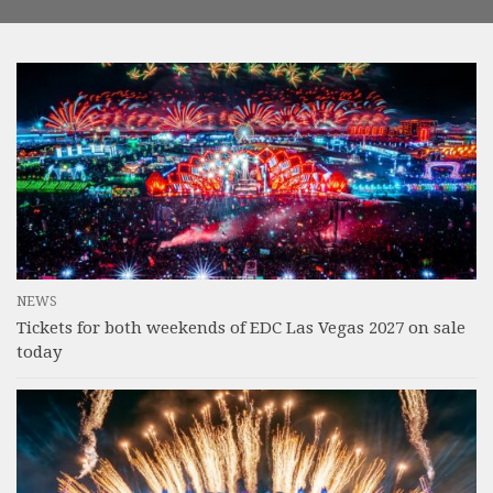
NEWS
Tickets for both weekends of EDC Las Vegas 2027 on sale
today