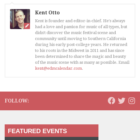
Kent Otto
Kent is founder and editor-in-chief. He's always
had a love and passion for music of all types, but
didn't discover the music festival scene and
community until moving to Southern California
during his early post-college years. He returned
to his roots in the Midwest in 2011 and has since
been determined to share the magic and beauty
of the music scene with as many as possible. Email
kent@edmcalendar.com
.
FOLLOW:
FEATURED EVENTS