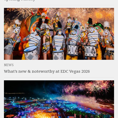
NEWS
What’s new & noteworthy at EDC Vegas 2026