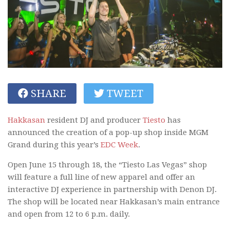
SHARE
TWEET
Hakkasan
resident DJ and producer
Tiesto
has
announced the creation of a pop-up shop inside MGM
Grand during this year’s
EDC Week
.
Open June 15 through 18, the “Tiesto Las Vegas” shop
will feature a full line of new apparel and offer an
interactive DJ experience in partnership with Denon DJ.
The shop will be located near Hakkasan’s main entrance
and open from 12 to 6 p.m. daily.