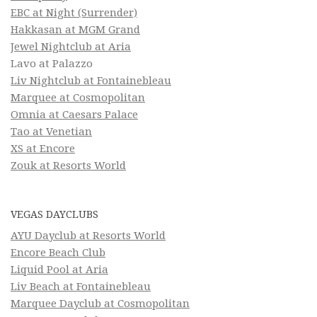
EBC at Night (Surrender)
Hakkasan at MGM Grand
Jewel Nightclub at Aria
Lavo at Palazzo
Liv Nightclub at Fontainebleau
Marquee at Cosmopolitan
Omnia at Caesars Palace
Tao at Venetian
XS at Encore
Zouk at Resorts World
VEGAS DAYCLUBS
AYU Dayclub at Resorts World
Encore Beach Club
Liquid Pool at Aria
Liv Beach at Fontainebleau
Marquee Dayclub at Cosmopolitan