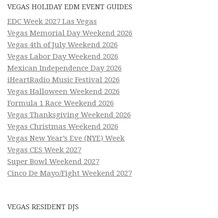
VEGAS HOLIDAY EDM EVENT GUIDES
EDC Week 2027 Las Vegas
Vegas Memorial Day Weekend 2026
Vegas 4th of July Weekend 2026
Vegas Labor Day Weekend 2026
Mexican Independence Day 2026
iHeartRadio Music Festival 2026
Vegas Halloween Weekend 2026
Formula 1 Race Weekend 2026
Vegas Thanksgiving Weekend 2026
Vegas Christmas Weekend 2026
Vegas New Year’s Eve (NYE) Week
Vegas CES Week 2027
Super Bowl Weekend 2027
Cinco De Mayo/Fight Weekend 2027
VEGAS RESIDENT DJS