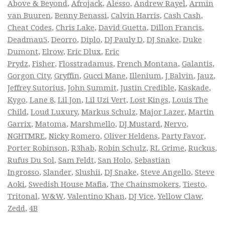
Above & Beyond
,
Afrojack
,
Alesso
,
Andrew Rayel
,
Armin
van Buuren
,
Benny Benassi
,
Calvin Harris
,
Cash Cash
,
Cheat Codes
,
Chris Lake
,
David Guetta
,
Dillon Francis
,
Deadmau5
,
Deorro
,
Diplo
,
DJ Pauly D
,
DJ Snake
,
Duke
Dumont
,
Elrow
,
Eric Dlux
,
Eric
Prydz
,
Fisher
,
Flosstradamus
,
French Montana
,
Galantis
,
Gorgon City
,
Gryffin
,
Gucci Mane
,
Illenium
,
J Balvin
,
Jauz
,
Jeffrey Sutorius
,
John Summit
,
Justin Credible
,
Kaskade
,
Kygo
,
Lane 8
,
Lil Jon
,
Lil Uzi Vert
,
Lost Kings
,
Louis The
Child
,
Loud Luxury
,
Markus Schulz
,
Major Lazer
,
Martin
Garrix
,
Matoma
,
Marshmello
,
DJ Mustard
,
Nervo
,
NGHTMRE
,
Nicky Romero
,
Oliver Heldens
,
Party Favor
,
Porter Robinson
,
R3hab
,
Robin Schulz
,
RL Grime
,
Ruckus
,
Rufus Du Sol
,
Sam Feldt
,
San Holo
,
Sebastian
Ingrosso
,
Slander
,
Slushii
,
DJ Snake
,
Steve Angello
,
Steve
Aoki
,
Swedish House Mafia
,
The Chainsmokers
,
Tiesto
,
Tritonal
,
W&W
,
Valentino Khan
,
DJ Vice
,
Yellow Claw
,
Zedd
,
4B