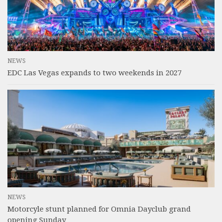
NEWS
EDC Las Vegas expands to two weekends in 2027
NEWS
Motorcyle stunt planned for Omnia Dayclub grand
opening Sunday