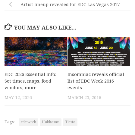
Artist lineup revealed for EDC Las Vegas 2017
YOU MAY ALSO LIKE...
EDC 2026 Essential Info:
Insomniac reveals official
Set times, maps, food
list of EDC Week 2016
vendors, more
events
MAY 12, 2026
MARCH 23, 2016
Tags:
edc week
Hakkasan
Tiesto