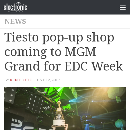
NEWS
Tiesto pop-up shop
coming to MGM
Grand for EDC Week
BY
KENT OTTO
· JUNE 12, 2017