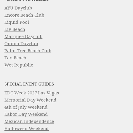
AYU Dayclub
Encore Beach Club
Liquid Pool
Liv Beach
Marquee Dayclub
Omnia Dayclub
Palm Tree Beach Club
Tao Beach
Wet Republic
SPECIAL EVENT GUIDES
EDC Week 2027 Las Vegas
Memorial Day Weekend
4th of July Weekend
Labor Day Weekend
Mexican Independence
Halloween Weekend