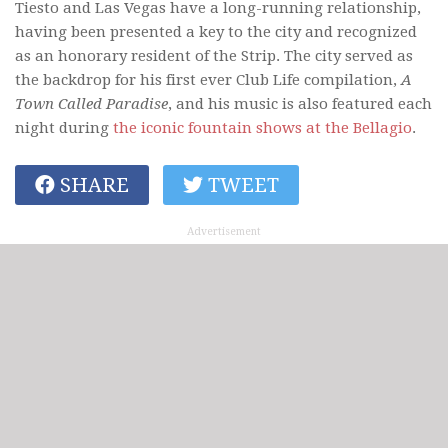
Tiesto and Las Vegas have a long-running relationship,
having been presented a key to the city and recognized
as an honorary resident of the Strip. The city served as
the backdrop for his first ever Club Life compilation,
A
Town Called Paradise
, and his music is also featured each
night during
the iconic fountain shows at the Bellagio
.
SHARE
TWEET
Advertisement