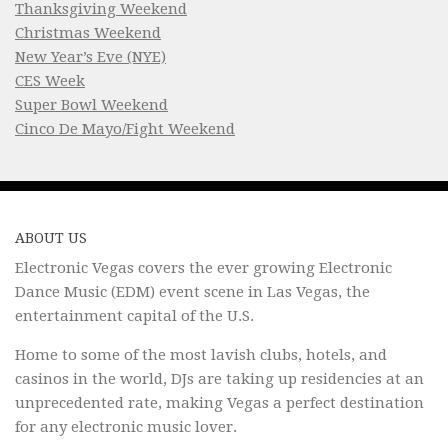
Thanksgiving Weekend
Christmas Weekend
New Year’s Eve (NYE)
CES Week
Super Bowl Weekend
Cinco De Mayo/Fight Weekend
ABOUT US
Electronic Vegas covers the ever growing Electronic
Dance Music (EDM) event scene in Las Vegas, the
entertainment capital of the U.S.
Home to some of the most lavish clubs, hotels, and
casinos in the world, DJs are taking up residencies at an
unprecedented rate, making Vegas a perfect destination
for any electronic music lover.