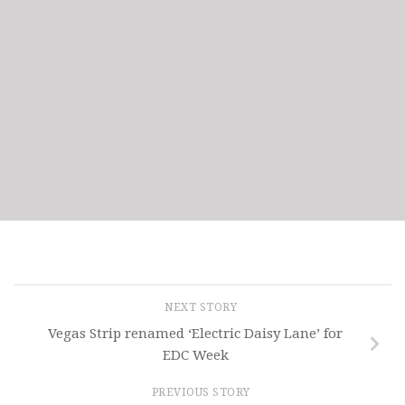
NEXT STORY
Vegas Strip renamed ‘Electric Daisy Lane’ for
EDC Week
PREVIOUS STORY