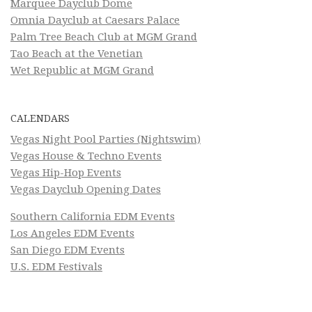
Marquee Dayclub Dome
Omnia Dayclub at Caesars Palace
Palm Tree Beach Club at MGM Grand
Tao Beach at the Venetian
Wet Republic at MGM Grand
CALENDARS
Vegas Night Pool Parties (Nightswim)
Vegas House & Techno Events
Vegas Hip-Hop Events
Vegas Dayclub Opening Dates
Southern California EDM Events
Los Angeles EDM Events
San Diego EDM Events
U.S. EDM Festivals