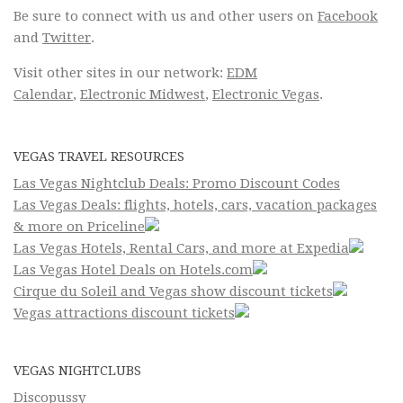
Be sure to connect with us and other users on
Facebook
and
Twitter
.
Visit other sites in our network:
EDM
Calendar
,
Electronic Midwest
,
Electronic Vegas
.
VEGAS TRAVEL RESOURCES
Las Vegas Nightclub Deals: Promo Discount Codes
Las Vegas Deals: flights, hotels, cars, vacation packages
& more on Priceline
Las Vegas Hotels, Rental Cars, and more at Expedia
Las Vegas Hotel Deals on Hotels.com
Cirque du Soleil and Vegas show discount tickets
Vegas attractions discount tickets
VEGAS NIGHTCLUBS
Discopussy