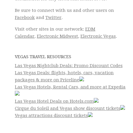
Be sure to connect with us and other users on
Facebook
and
Twitter
.
Visit other sites in our network:
EDM
Calendar
,
Electronic Midwest
,
Electronic Vegas
.
VEGAS TRAVEL RESOURCES
Las Vegas Nightclub Deals: Promo Discount Codes
Las Vegas Deals: flights, hotels, cars, vacation
packages & more on Priceline
Las Vegas Hotels, Rental Cars, and more at Expedia
Las Vegas Hotel Deals on Hotels.com
Cirque du Soleil and Vegas show discount tickets
Vegas attractions discount tickets