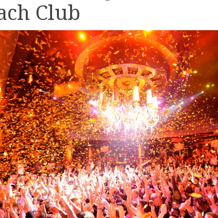
ach Club