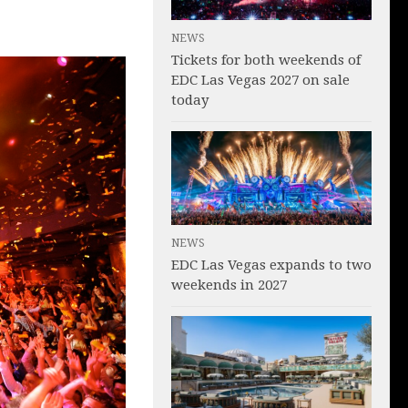
NEWS
Tickets for both weekends of
EDC Las Vegas 2027 on sale
today
NEWS
EDC Las Vegas expands to two
weekends in 2027