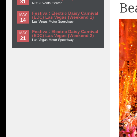
31
Be
NOS Events Center
Festival: Electric Daisy Carnival
MAY
(EDC) Las Vegas (Weekend 1)
14
Las Vegas Motor Speedway
Festival: Electric Daisy Carnival
MAY
(EDC) Las Vegas (Weekend 2)
21
Las Vegas Motor Speedway