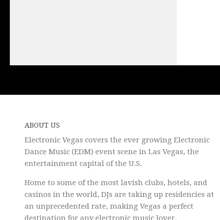
ABOUT US
Electronic Vegas covers the ever growing Electronic
Dance Music (EDM) event scene in Las Vegas, the
entertainment capital of the U.S.
Home to some of the most lavish clubs, hotels, and
casinos in the world, DJs are taking up residencies at
an unprecedented rate, making Vegas a perfect
destination for any electronic music lover.