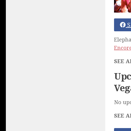
S
Elepha
Encore
SEE A
Upc
Veg
No up
SEE A