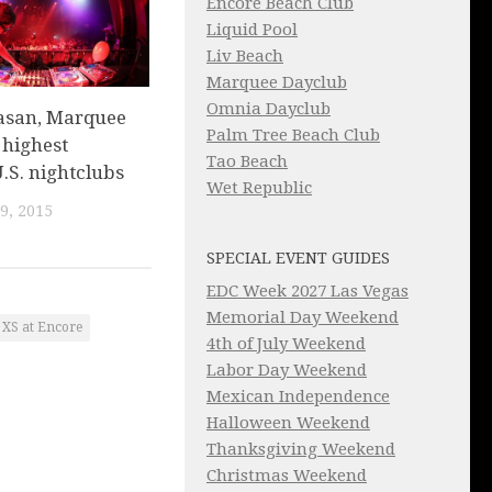
Encore Beach Club
Liquid Pool
Liv Beach
Marquee Dayclub
Omnia Dayclub
asan, Marquee
Palm Tree Beach Club
f highest
Tao Beach
.S. nightclubs
Wet Republic
9, 2015
SPECIAL EVENT GUIDES
EDC Week 2027 Las Vegas
Memorial Day Weekend
XS at Encore
4th of July Weekend
Labor Day Weekend
Mexican Independence
Halloween Weekend
Thanksgiving Weekend
Christmas Weekend