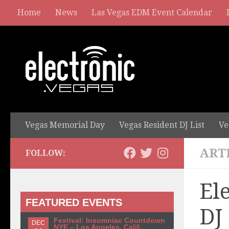
Home
News
Las Vegas EDM Event Calendar
Vegas Memorial Day
Vegas Resident DJ List
Ve
ART
FOLLOW:
El
FEATURED EVENTS
DJ
Festival: Insomniac Countdown
DEC
NYE – Los Angeles, Calif.