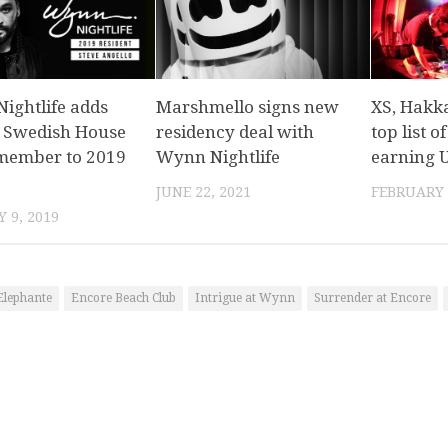
ightlife adds
Marshmello signs new
XS, Hakk
 Swedish House
residency deal with
top list o
member to 2019
Wynn Nightlife
earning U
JUNE 22, 2021
FEBRUARY 
 9, 2019
Elephante
Encore Beach Club
Intrigue at Wynn
Surrender at Encore