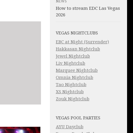
NEWS
How to stream EDC Las Vegas
2026
VEGAS NIGHTCLUBS
EBC at Night (Surrender)
Hakkasan Nightclub
Jewel Nightclub
Liv Nightclub
Marquee Nightclub
Omnia Nightclub
Tao Nightclub
XS Nightclub
Zouk Nightclub
VEGAS POOL PARTIES
AYU Dayclub