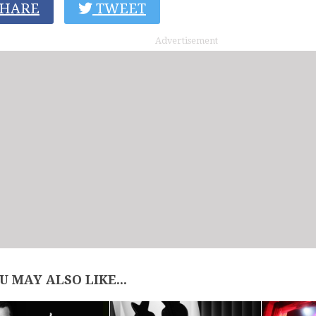
HARE
TWEET
Advertisement
U MAY ALSO LIKE...