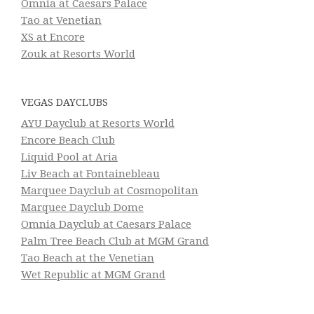
Omnia at Caesars Palace
Tao at Venetian
XS at Encore
Zouk at Resorts World
VEGAS DAYCLUBS
AYU Dayclub at Resorts World
Encore Beach Club
Liquid Pool at Aria
Liv Beach at Fontainebleau
Marquee Dayclub at Cosmopolitan
Marquee Dayclub Dome
Omnia Dayclub at Caesars Palace
Palm Tree Beach Club at MGM Grand
Tao Beach at the Venetian
Wet Republic at MGM Grand