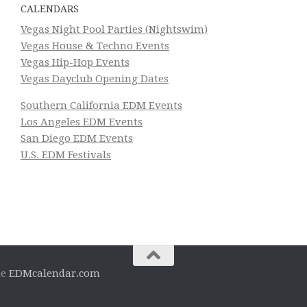
CALENDARS
Vegas Night Pool Parties (Nightswim)
Vegas House & Techno Events
Vegas Hip-Hop Events
Vegas Dayclub Opening Dates
Southern California EDM Events
Los Angeles EDM Events
San Diego EDM Events
U.S. EDM Festivals
he
EDMcalendar.com