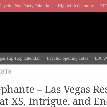
Dayclub Pool Party Calendar
Nightclub Calendar
EDC
gas Hip-Hop Calendar
Dayclub opening dates
EDC W
ISTS
ephante – Las Vegas Re
 at XS, Intrigue, and E