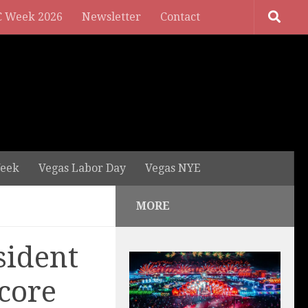
 Week 2026
Newsletter
Contact
eek
Vegas Labor Day
Vegas NYE
MORE
sident
ncore