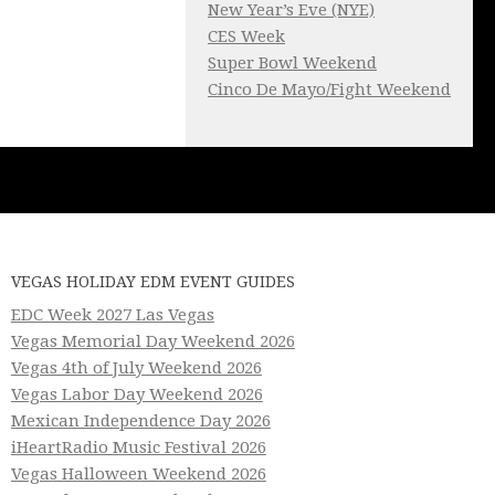
New Year’s Eve (NYE)
CES Week
Super Bowl Weekend
Cinco De Mayo/Fight Weekend
VEGAS HOLIDAY EDM EVENT GUIDES
EDC Week 2027 Las Vegas
Vegas Memorial Day Weekend 2026
Vegas 4th of July Weekend 2026
Vegas Labor Day Weekend 2026
Mexican Independence Day 2026
iHeartRadio Music Festival 2026
Vegas Halloween Weekend 2026