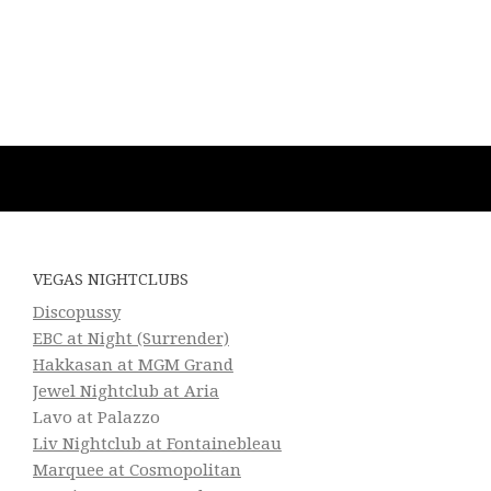
VEGAS NIGHTCLUBS
Discopussy
EBC at Night (Surrender)
Hakkasan at MGM Grand
Jewel Nightclub at Aria
Lavo at Palazzo
Liv Nightclub at Fontainebleau
Marquee at Cosmopolitan