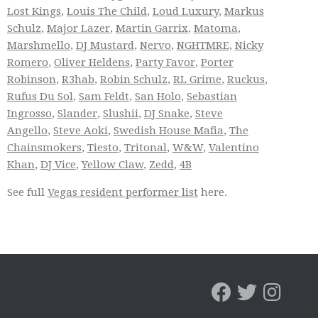
Lost Kings
,
Louis The Child
,
Loud Luxury
,
Markus
Schulz
,
Major Lazer
,
Martin Garrix
,
Matoma
,
Marshmello
,
DJ Mustard
,
Nervo
,
NGHTMRE
,
Nicky
Romero
,
Oliver Heldens
,
Party Favor
,
Porter
Robinson
,
R3hab
,
Robin Schulz
,
RL Grime
,
Ruckus
,
Rufus Du Sol
,
Sam Feldt
,
San Holo
,
Sebastian
Ingrosso
,
Slander
,
Slushii
,
DJ Snake
,
Steve
Angello
,
Steve Aoki
,
Swedish House Mafia
,
The
Chainsmokers
,
Tiesto
,
Tritonal
,
W&W
,
Valentino
Khan
,
DJ Vice
,
Yellow Claw
,
Zedd
,
4B
See full
Vegas resident performer list
here.