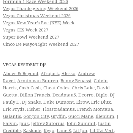
Formula 1 Race Weekend 2026
Vegas Thanksgiving Weekend 2026
Vegas Christmas Weekend 2026
Vegas New Year’s Eve (NYE) Week
Vegas CES Week 2027
Super Bowl Weekend 2027
Cinco De Mayo/Fight Weekend 2027
VEGAS RESIDENT DJS
Above & Beyond
,
Afrojack
,
Alesso
,
Andrew
Rayel
,
Armin van Buuren
,
Benny Benassi
,
Calvin
Harris
,
Cash Cash
,
Cheat Codes
,
Chris Lake
,
David
Guetta
,
Dillon Francis
,
Deadmau5
,
Deorro
,
Diplo
,
DJ
Pauly D
,
DJ Snake
,
Duke Dumont
,
Elrow
,
Eric Dlux
,
Eric Prydz
,
Fisher
,
Flosstradamus
,
French Montana
,
Galantis
,
Gorgon City
,
Gryffin
,
Gucci Mane
,
Illenium
,
J
Balvin
,
Jauz
,
Jeffrey Sutorius
,
John Summit
,
Justin
Credible
,
Kaskade
,
Kygo
,
Lane 8
,
Lil Jon
,
Lil Uzi Vert
,