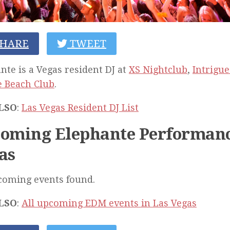
HARE
TWEET
nte is a Vegas resident DJ at
XS Nightclub
,
Intrigue
 Beach Club
.
LSO
:
Las Vegas Resident DJ List
oming Elephante Performanc
as
coming events found.
LSO
:
All upcoming EDM events in Las Vegas