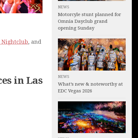
NEWS
Motorcyle stunt planned for
Omnia Dayclub grand
opening Sunday
 Nightclub
, and
NEWS
es in Las
What’s new & noteworthy at
EDC Vegas 2026