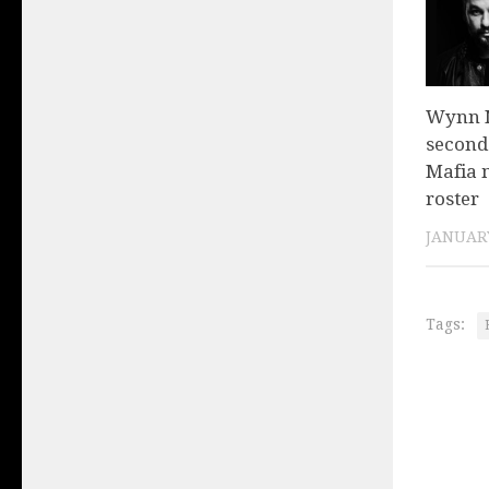
Wynn N
second
Mafia 
roster
JANUARY
Tags: