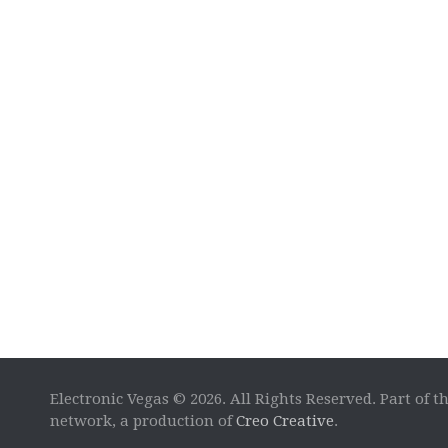
Electronic Vegas © 2026. All Rights Reserved. Part of t
network, a production of
Creo Creative
.