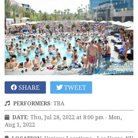
SHARE
TWEET
PERFORMERS
:
TBA
DATE
: Thu, Jul 28, 2022 at 8:00 pm
- Mon,
Aug 1, 2022