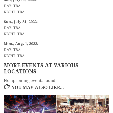
DAY: TBA
NIGHT: TBA
Sun., July 31, 2022:
DAY: TBA
NIGHT: TBA
Mon., Aug. 1, 2022:
DAY: TBA
NIGHT: TBA
MORE EVENTS AT VARIOUS
LOCATIONS
No upcoming events found.
YOU MAY ALSO LIKE...