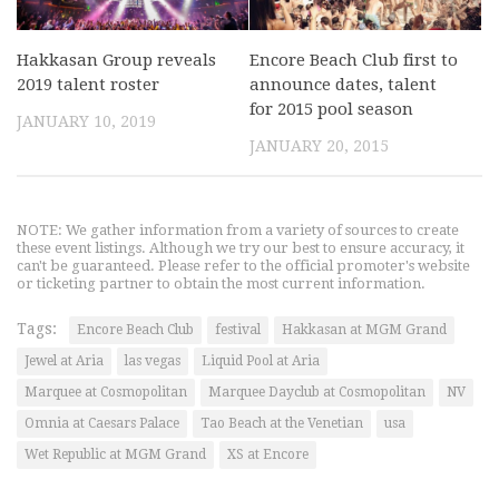
Hakkasan Group reveals
Encore Beach Club first to
2019 talent roster
announce dates, talent
for 2015 pool season
JANUARY 10, 2019
JANUARY 20, 2015
NOTE: We gather information from a variety of sources to create
these event listings. Although we try our best to ensure accuracy, it
can't be guaranteed. Please refer to the official promoter's website
or ticketing partner to obtain the most current information.
Tags:
Encore Beach Club
festival
Hakkasan at MGM Grand
Jewel at Aria
las vegas
Liquid Pool at Aria
Marquee at Cosmopolitan
Marquee Dayclub at Cosmopolitan
NV
Omnia at Caesars Palace
Tao Beach at the Venetian
usa
Wet Republic at MGM Grand
XS at Encore