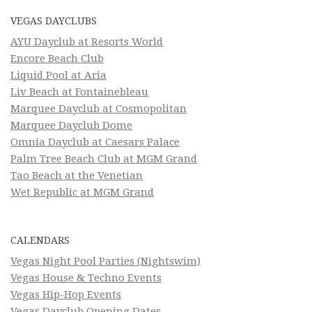
VEGAS DAYCLUBS
AYU Dayclub at Resorts World
Encore Beach Club
Liquid Pool at Aria
Liv Beach at Fontainebleau
Marquee Dayclub at Cosmopolitan
Marquee Dayclub Dome
Omnia Dayclub at Caesars Palace
Palm Tree Beach Club at MGM Grand
Tao Beach at the Venetian
Wet Republic at MGM Grand
CALENDARS
Vegas Night Pool Parties (Nightswim)
Vegas House & Techno Events
Vegas Hip-Hop Events
Vegas Dayclub Opening Dates