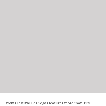
Exodus Festival Las Vegas features more than TEN