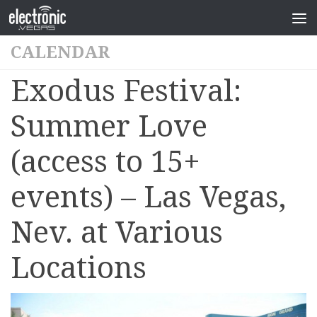
CALENDAR
Exodus Festival:
Summer Love
(access to 15+
events) – Las Vegas,
Nev. at Various
Locations