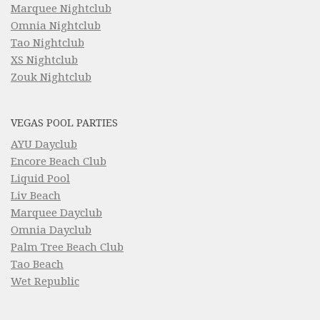
Marquee Nightclub
Omnia Nightclub
Tao Nightclub
XS Nightclub
Zouk Nightclub
VEGAS POOL PARTIES
AYU Dayclub
Encore Beach Club
Liquid Pool
Liv Beach
Marquee Dayclub
Omnia Dayclub
Palm Tree Beach Club
Tao Beach
Wet Republic