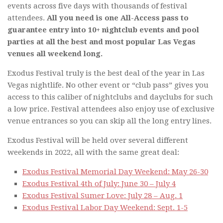
events across five days with thousands of festival
attendees.
All you need is one All-Access pass to
guarantee entry into 10+ nightclub events and pool
parties at all the best and most popular Las Vegas
venues all weekend long.
Exodus Festival truly is the best deal of the year in Las
Vegas nightlife. No other event or “club pass” gives you
access to this caliber of nightclubs and dayclubs for such
a low price. Festival attendees also enjoy use of exclusive
venue entrances so you can skip all the long entry lines.
Exodus Festival will be held over several different
weekends in 2022, all with the same great deal:
Exodus Festival Memorial Day Weekend: May 26-30
Exodus Festival 4th of July: June 30 – July 4
Exodus Festival Sumer Love: July 28 – Aug. 1
Exodus Festival Labor Day Weekend: Sept. 1-5