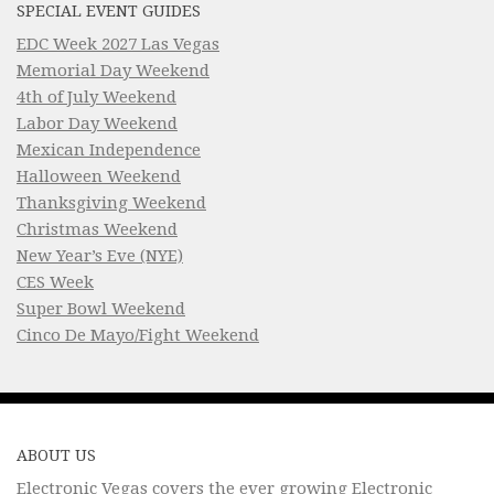
SPECIAL EVENT GUIDES
EDC Week 2027 Las Vegas
Memorial Day Weekend
4th of July Weekend
Labor Day Weekend
Mexican Independence
Halloween Weekend
Thanksgiving Weekend
Christmas Weekend
New Year’s Eve (NYE)
CES Week
Super Bowl Weekend
Cinco De Mayo/Fight Weekend
ABOUT US
Electronic Vegas covers the ever growing Electronic