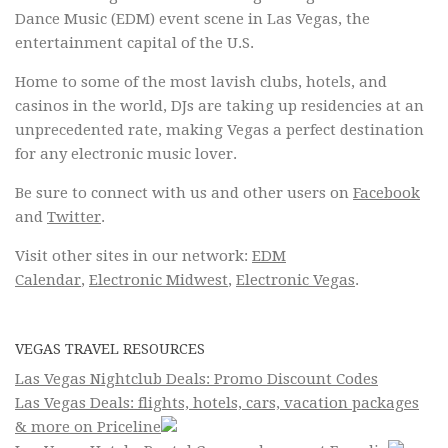
Dance Music (EDM) event scene in Las Vegas, the
entertainment capital of the U.S.
Home to some of the most lavish clubs, hotels, and
casinos in the world, DJs are taking up residencies at an
unprecedented rate, making Vegas a perfect destination
for any electronic music lover.
Be sure to connect with us and other users on
Facebook
and
Twitter
.
Visit other sites in our network:
EDM
Calendar
,
Electronic Midwest
,
Electronic Vegas
.
VEGAS TRAVEL RESOURCES
Las Vegas Nightclub Deals: Promo Discount Codes
Las Vegas Deals: flights, hotels, cars, vacation packages
& more on Priceline