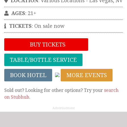
LOCATION
:
Various Locations
-
Las Vegas
,
NV
AGES
: 21+
TICKETS
:
On sale now
BUY TICKETS
TABLE/BOTTLE SERVICE
BOOK HOTEL
MORE EVENTS
Sold out? Looking for other options? Try your
search
on Stubhub
.
Advertisement