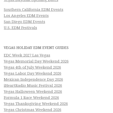
Southern California EDM Events
Los Angeles EDM Events
San Diego EDM Events
U.S. EDM Festivals
VEGAS HOLIDAY EDM EVENT GUIDES
EDC Week 2027 Las Vegas
Vegas Memorial Day Weekend 2026
Vegas 4th of July Weekend 2026
Vegas Labor Day Weekend 2026
Mexican Independence Day 2026
iHeartRadio Music Festival 2026
Vegas Halloween Weekend 2026
Formula 1 Race Weekend 2026
Vegas Thanksgiving Weekend 2026
Vegas Christmas Weekend 2026