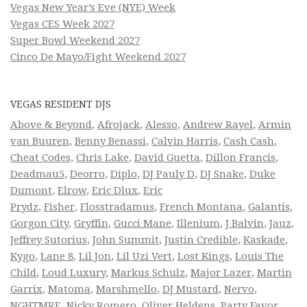
Vegas New Year’s Eve (NYE) Week
Vegas CES Week 2027
Super Bowl Weekend 2027
Cinco De Mayo/Fight Weekend 2027
VEGAS RESIDENT DJS
Above & Beyond
,
Afrojack
,
Alesso
,
Andrew Rayel
,
Armin
van Buuren
,
Benny Benassi
,
Calvin Harris
,
Cash Cash
,
Cheat Codes
,
Chris Lake
,
David Guetta
,
Dillon Francis
,
Deadmau5
,
Deorro
,
Diplo
,
DJ Pauly D
,
DJ Snake
,
Duke
Dumont
,
Elrow
,
Eric Dlux
,
Eric
Prydz
,
Fisher
,
Flosstradamus
,
French Montana
,
Galantis
,
Gorgon City
,
Gryffin
,
Gucci Mane
,
Illenium
,
J Balvin
,
Jauz
,
Jeffrey Sutorius
,
John Summit
,
Justin Credible
,
Kaskade
,
Kygo
,
Lane 8
,
Lil Jon
,
Lil Uzi Vert
,
Lost Kings
,
Louis The
Child
,
Loud Luxury
,
Markus Schulz
,
Major Lazer
,
Martin
Garrix
,
Matoma
,
Marshmello
,
DJ Mustard
,
Nervo
,
NGHTMRE
,
Nicky Romero
,
Oliver Heldens
,
Party Favor
,