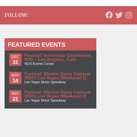
FOLLOW:
FEATURED EVENTS
Festival: Insomniac Countdown
DEC
NYE – Los Angeles, Calif.
31
NOS Events Center
Festival: Electric Daisy Carnival
MAY
(EDC) Las Vegas (Weekend 1)
14
Las Vegas Motor Speedway
Festival: Electric Daisy Carnival
MAY
(EDC) Las Vegas (Weekend 2)
21
Las Vegas Motor Speedway