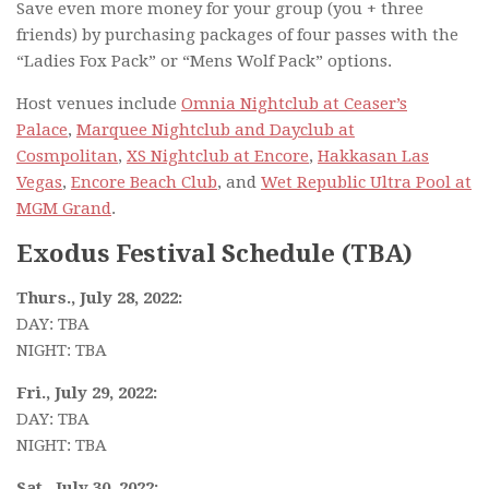
Save even more money for your group (you + three
friends) by purchasing packages of four passes with the
“Ladies Fox Pack” or “Mens Wolf Pack” options.
Host venues include
Omnia Nightclub at Ceaser’s
Palace
,
Marquee Nightclub and Dayclub at
Cosmpolitan
,
XS Nightclub at Encore
,
Hakkasan Las
Vegas
,
Encore Beach Club
, and
Wet Republic Ultra Pool at
MGM Grand
.
Exodus Festival Schedule (TBA)
Thurs., July 28, 2022:
DAY: TBA
NIGHT: TBA
Fri., July 29, 2022:
DAY: TBA
NIGHT: TBA
Sat., July 30, 2022: