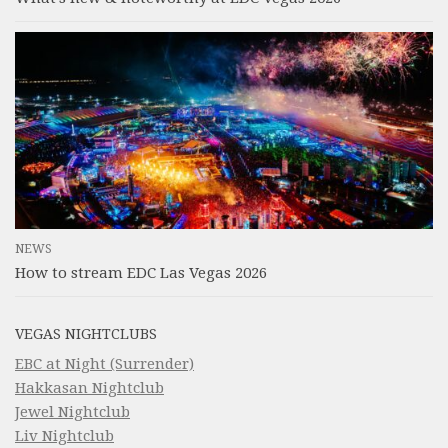
NEWS
How to stream EDC Las Vegas 2026
VEGAS NIGHTCLUBS
EBC at Night (Surrender)
Hakkasan Nightclub
Jewel Nightclub
Liv Nightclub