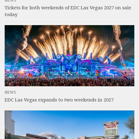
NEWS
Tickets for both weekends of EDC Las Vegas 2027 on sale
today
NEWS
EDC Las Vegas expands to two weekends in 2027