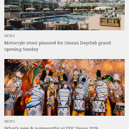
NEWS
Motorcyle stunt planned for Omnia Dayclub grand
opening Sunday
NEWS
What’s new & noteworthy at EDC Vegas 2026