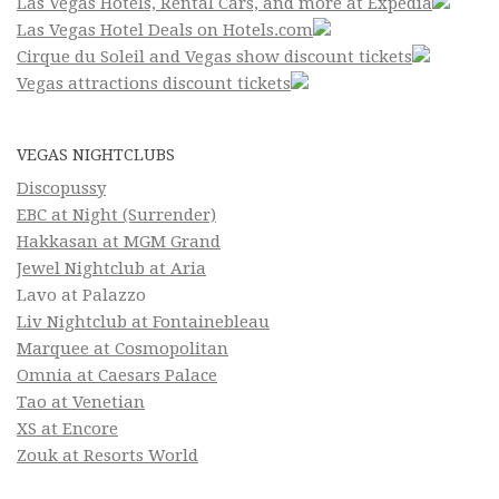
Las Vegas Hotels, Rental Cars, and more at Expedia
Las Vegas Hotel Deals on Hotels.com
Cirque du Soleil and Vegas show discount tickets
Vegas attractions discount tickets
VEGAS NIGHTCLUBS
Discopussy
EBC at Night (Surrender)
Hakkasan at MGM Grand
Jewel Nightclub at Aria
Lavo at Palazzo
Liv Nightclub at Fontainebleau
Marquee at Cosmopolitan
Omnia at Caesars Palace
Tao at Venetian
XS at Encore
Zouk at Resorts World