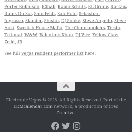
Porter Robinson
,
R3hab
,
Robin Schulz
,
RL Grime
,
Ruckus
,
Rufus Du Sol
,
Sam Feldt
,
San Holo
,
Sebastian
Ingrosso
,
Slander
,
Slushii
,
DJ Snake
,
Steve Angello
,
Steve
Aoki
,
Swedish House Mafia
,
The Chainsmokers
,
Tiesto
,
Tritonal
,
W&W
,
Valentino Khan
,
DJ Vice
,
Yellow Claw
,
Zedd
,
4B
See full
Vegas resident performer list
here.
Electronic Vegas © 2026. All Rights Reserved. Part of the
EDMcalendar.com
network, a production of
Creo
Creative
.