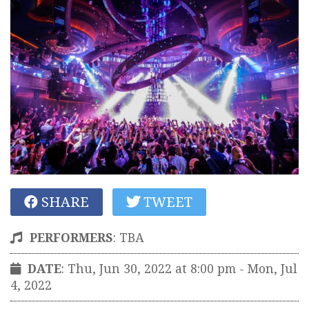
SHARE
TWEET
PERFORMERS
:
TBA
DATE
: Thu, Jun 30, 2022 at 8:00 pm
- Mon, Jul
4, 2022