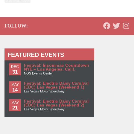
FOLLOW:
FEATURED EVENTS
Festival: Insomniac Countdown
DEC
NYE – Los Angeles, Calif.
31
NOS Events Center
Festival: Electric Daisy Carnival
MAY
(EDC) Las Vegas (Weekend 1)
14
Las Vegas Motor Speedway
Festival: Electric Daisy Carnival
MAY
(EDC) Las Vegas (Weekend 2)
21
Las Vegas Motor Speedway