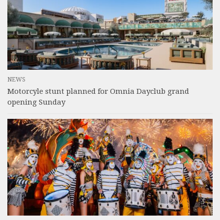
NEWS
Motorcyle stunt planned for Omnia Dayclub grand
opening Sunday