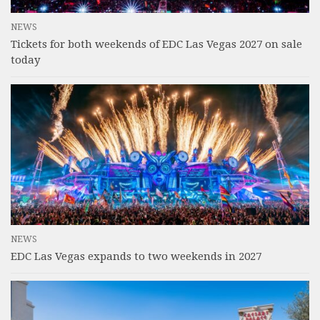
NEWS
Tickets for both weekends of EDC Las Vegas 2027 on sale
today
NEWS
EDC Las Vegas expands to two weekends in 2027