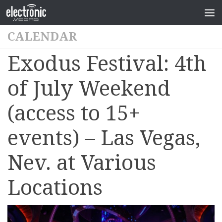
CALENDAR
Exodus Festival: 4th
of July Weekend
(access to 15+
events) – Las Vegas,
Nev. at Various
Locations