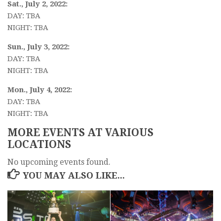
Sat., July 2, 2022:
DAY: TBA
NIGHT: TBA
Sun., July 3, 2022:
DAY: TBA
NIGHT: TBA
Mon., July 4, 2022:
DAY: TBA
NIGHT: TBA
MORE EVENTS AT VARIOUS
LOCATIONS
No upcoming events found.
YOU MAY ALSO LIKE...