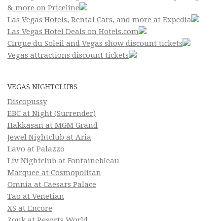
& more on Priceline
Las Vegas Hotels, Rental Cars, and more at Expedia
Las Vegas Hotel Deals on Hotels.com
Cirque du Soleil and Vegas show discount tickets
Vegas attractions discount tickets
VEGAS NIGHTCLUBS
Discopussy
EBC at Night (Surrender)
Hakkasan at MGM Grand
Jewel Nightclub at Aria
Lavo at Palazzo
Liv Nightclub at Fontainebleau
Marquee at Cosmopolitan
Omnia at Caesars Palace
Tao at Venetian
XS at Encore
Zouk at Resorts World