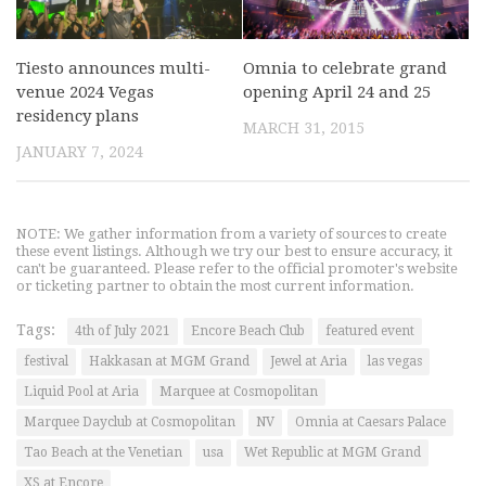
Tiesto announces multi-
Omnia to celebrate grand
venue 2024 Vegas
opening April 24 and 25
residency plans
MARCH 31, 2015
JANUARY 7, 2024
NOTE: We gather information from a variety of sources to create
these event listings. Although we try our best to ensure accuracy, it
can't be guaranteed. Please refer to the official promoter's website
or ticketing partner to obtain the most current information.
Tags:
4th of July 2021
Encore Beach Club
featured event
festival
Hakkasan at MGM Grand
Jewel at Aria
las vegas
Liquid Pool at Aria
Marquee at Cosmopolitan
Marquee Dayclub at Cosmopolitan
NV
Omnia at Caesars Palace
Tao Beach at the Venetian
usa
Wet Republic at MGM Grand
XS at Encore