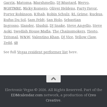
Garrix
,
Matoma
,
Marshmello
,
DJ Mustard
,
Nervo
,
NGHTMRE
,
Nicky Romero
,
Oliver Heldens
,
Party Favor
,
Porter Robinson
,
R3hab
,
Robin Schulz
,
RL Grime
,
Ruckus
,
Rufus Du Sol
,
Sam Feldt
,
San Holo
,
Sebastian
Ingrosso
,
Slander
,
Slushii
,
DJ Snake
,
Steve Angello
,
Steve
Aoki
,
Swedish House Mafia
,
The Chainsmokers
,
Tiesto
,
Tritonal
,
W&W
,
Valentino Khan
,
DJ Vice
,
Yellow Claw
,
Zedd
,
4B
See full
Vegas resident performer list
here.
Electronic Vegas © 2026. All Rights Reserved. Part of the
EDMcalendar.com
network, a production of
Creo
Creative
.