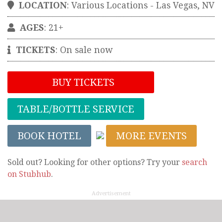
LOCATION
:
Various Locations
-
Las Vegas
,
NV
AGES
: 21+
TICKETS
:
On sale now
BUY TICKETS
TABLE/BOTTLE SERVICE
BOOK HOTEL
MORE EVENTS
Sold out? Looking for other options? Try your
search
on Stubhub
.
Advertisement