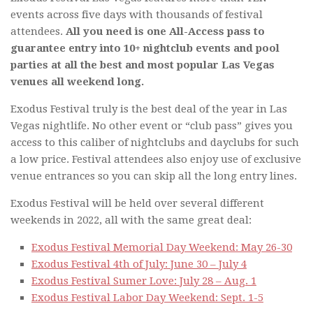
events across five days with thousands of festival
attendees.
All you need is one All-Access pass to
guarantee entry into 10+ nightclub events and pool
parties at all the best and most popular Las Vegas
venues all weekend long.
Exodus Festival truly is the best deal of the year in Las
Vegas nightlife. No other event or “club pass” gives you
access to this caliber of nightclubs and dayclubs for such
a low price. Festival attendees also enjoy use of exclusive
venue entrances so you can skip all the long entry lines.
Exodus Festival will be held over several different
weekends in 2022, all with the same great deal:
Exodus Festival Memorial Day Weekend: May 26-30
Exodus Festival 4th of July: June 30 – July 4
Exodus Festival Sumer Love: July 28 – Aug. 1
Exodus Festival Labor Day Weekend: Sept. 1-5