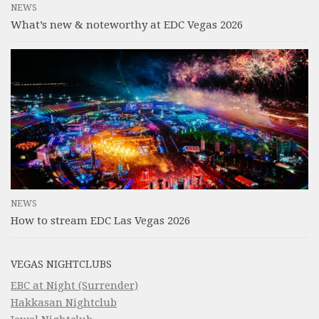
NEWS
What’s new & noteworthy at EDC Vegas 2026
NEWS
How to stream EDC Las Vegas 2026
VEGAS NIGHTCLUBS
EBC at Night (Surrender)
Hakkasan Nightclub