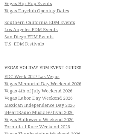
Vegas Hip-Hop Events
Vegas Dayclub Opening Dates
Southern California EDM Events
Los Angeles EDM Events
San Diego EDM Events
U.S. EDM Festivals
VEGAS HOLIDAY EDM EVENT GUIDES
EDC Week 2027 Las Vegas
Vegas Memorial Day Weekend 2026
Vegas 4th of July Weekend 2026
Vegas Labor Day Weekend 2026
Mexican Independence Day 2026
iHeartRadio Music Festival 2026
Vegas Halloween Weekend 2026
Formula 1 Race Weekend 2026
Vegas Thanksgiving Weekend 2026