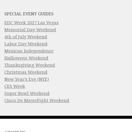
SPECIAL EVENT GUIDES
EDC Week 2027 Las Vegas
Memorial Day Weekend
4th of July Weekend
Labor Day Weekend
Mexican Independence
Halloween Weekend
Thanksgiving Weekend
Christmas Weekend
New Year’s Eve (NYE)
CES Week
Super Bowl Weekend
Cinco De Mayo/Fight Weekend