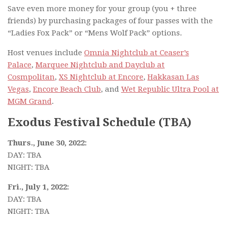
Save even more money for your group (you + three
friends) by purchasing packages of four passes with the
“Ladies Fox Pack” or “Mens Wolf Pack” options.
Host venues include
Omnia Nightclub at Ceaser’s
Palace
,
Marquee Nightclub and Dayclub at
Cosmpolitan
,
XS Nightclub at Encore
,
Hakkasan Las
Vegas
,
Encore Beach Club
, and
Wet Republic Ultra Pool at
MGM Grand
.
Exodus Festival Schedule (TBA)
Thurs., June 30, 2022:
DAY: TBA
NIGHT: TBA
Fri., July 1, 2022:
DAY: TBA
NIGHT: TBA