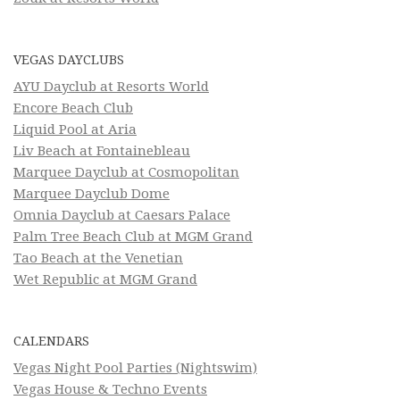
VEGAS DAYCLUBS
AYU Dayclub at Resorts World
Encore Beach Club
Liquid Pool at Aria
Liv Beach at Fontainebleau
Marquee Dayclub at Cosmopolitan
Marquee Dayclub Dome
Omnia Dayclub at Caesars Palace
Palm Tree Beach Club at MGM Grand
Tao Beach at the Venetian
Wet Republic at MGM Grand
CALENDARS
Vegas Night Pool Parties (Nightswim)
Vegas House & Techno Events