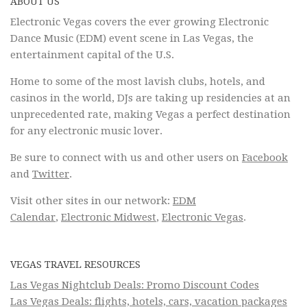
ABOUT US
Electronic Vegas covers the ever growing Electronic
Dance Music (EDM) event scene in Las Vegas, the
entertainment capital of the U.S.
Home to some of the most lavish clubs, hotels, and
casinos in the world, DJs are taking up residencies at an
unprecedented rate, making Vegas a perfect destination
for any electronic music lover.
Be sure to connect with us and other users on
Facebook
and
Twitter
.
Visit other sites in our network:
EDM
Calendar
,
Electronic Midwest
,
Electronic Vegas
.
VEGAS TRAVEL RESOURCES
Las Vegas Nightclub Deals: Promo Discount Codes
Las Vegas Deals: flights, hotels, cars, vacation packages