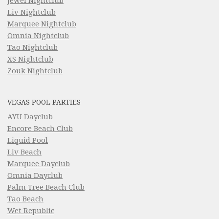
Jewel Nightclub
Liv Nightclub
Marquee Nightclub
Omnia Nightclub
Tao Nightclub
XS Nightclub
Zouk Nightclub
VEGAS POOL PARTIES
AYU Dayclub
Encore Beach Club
Liquid Pool
Liv Beach
Marquee Dayclub
Omnia Dayclub
Palm Tree Beach Club
Tao Beach
Wet Republic