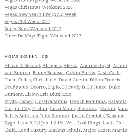
Vegas Christmas Weekend 2026
Vegas New Year’s Eve (NYE) Week
Vegas CES Week 2027
Super Bowl Weekend 2027
Cinco De Mayo/Fight Weekend 2027
VEGAS RESIDENT DJS
Above & Beyond
,
Afrojack
,
Alesso
,
Andrew Rayel
,
Armin
van Buuren
,
Benny Benassi
,
Calvin Harris
,
Cash Cash
,
Cheat Codes
,
Chris Lake
,
David Guetta
,
Dillon Francis
,
Deadmau5
,
Deorro
,
Diplo
,
DJ Pauly D
,
DJ Snake
,
Duke
Dumont
,
Elrow
,
Eric Dlux
,
Eric
Prydz
,
Fisher
,
Flosstradamus
,
French Montana
,
Galantis
,
Gorgon City
,
Gryffin
,
Gucci Mane
,
Illenium
,
J Balvin
,
Jauz
,
Jeffrey Sutorius
,
John Summit
,
Justin Credible
,
Kaskade
,
Kygo
,
Lane 8
,
Lil Jon
,
Lil Uzi Vert
,
Lost Kings
,
Louis The
Child
,
Loud Luxury
,
Markus Schulz
,
Major Lazer
,
Martin