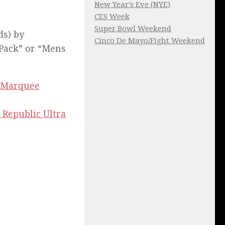
New Year’s Eve (NYE)
CES Week
Super Bowl Weekend
ds) by
Cinco De Mayo/Fight Weekend
 Pack” or “Mens
Marquee
 Republic Ultra