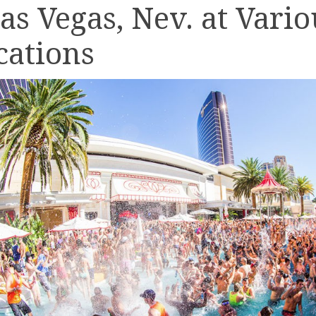
Las Vegas, Nev. at Vario
cations