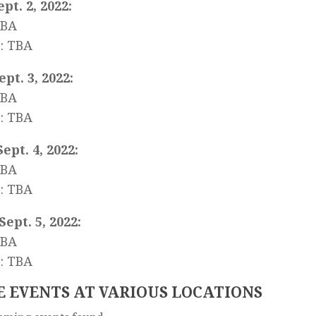
ept. 2, 2022:
TBA
: TBA
Sept. 3, 2022:
TBA
: TBA
Sept. 4, 2022:
TBA
: TBA
Sept. 5, 2022:
TBA
: TBA
 EVENTS AT VARIOUS LOCATIONS