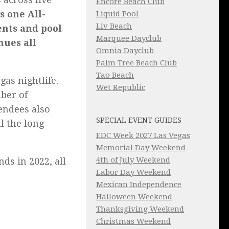
Encore Beach Club
s one All-
Liquid Pool
Liv Beach
ents and pool
Marquee Dayclub
nues all
Omnia Dayclub
Palm Tree Beach Club
Tao Beach
gas nightlife.
Wet Republic
iber of
tendees also
SPECIAL EVENT GUIDES
l the long
EDC Week 2027 Las Vegas
Memorial Day Weekend
4th of July Weekend
ds in 2022, all
Labor Day Weekend
Mexican Independence
Halloween Weekend
Thanksgiving Weekend
Christmas Weekend