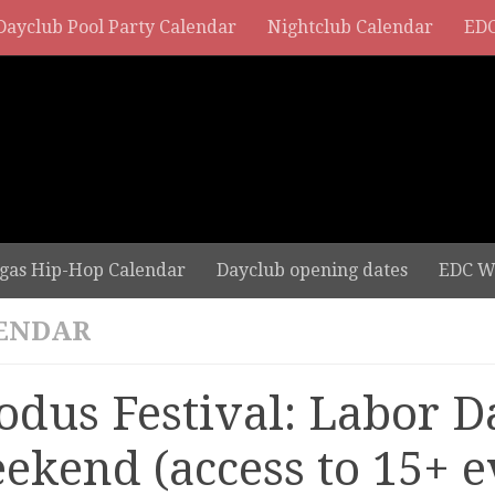
Dayclub Pool Party Calendar
Nightclub Calendar
EDC
gas Hip-Hop Calendar
Dayclub opening dates
EDC W
ENDAR
odus Festival: Labor D
ekend (access to 15+ e