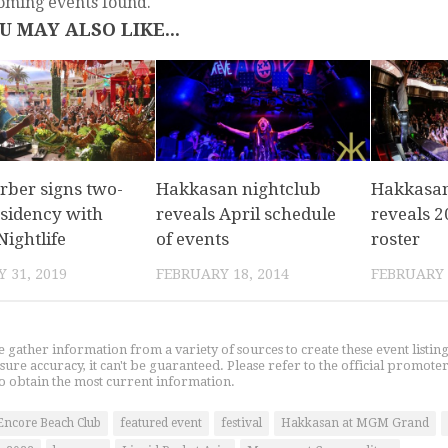
oming events found.
U MAY ALSO LIKE...
rber signs two-
Hakkasan nightclub
Hakkasa
esidency with
reveals April schedule
reveals 2
ightlife
of events
roster
 31, 2019
FEBRUARY 18, 2014
FEBRUARY 
gather information from a variety of sources to create these event listin
nsure accuracy, it can't be guaranteed. Please refer to the official promoter
o obtain the most current information.
Encore Beach Club
featured event
festival
Hakkasan at MGM Grand