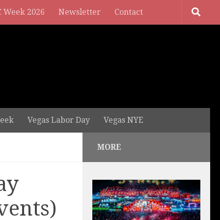
 Week 2026
Newsletter
Contact
eek
Vegas Labor Day
Vegas NYE
MORE
ay
vents)