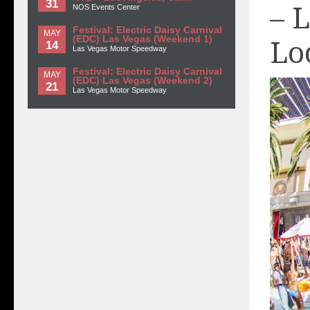
31
– 
NOS Events Center
Festival: Electric Daisy Carnival
MAY
(EDC) Las Vegas (Weekend 1)
Lo
14
Las Vegas Motor Speedway
Festival: Electric Daisy Carnival
MAY
(EDC) Las Vegas (Weekend 2)
21
Las Vegas Motor Speedway