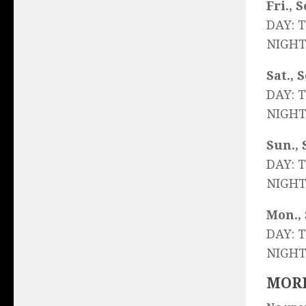
Fri., S
DAY: 
NIGHT
Sat., 
DAY: 
NIGHT
Sun., 
DAY: 
NIGHT
Mon., 
DAY: 
NIGHT
MORE