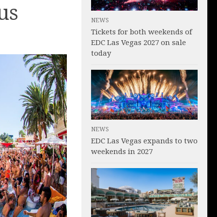
us
NEWS
Tickets for both weekends of
EDC Las Vegas 2027 on sale
today
NEWS
EDC Las Vegas expands to two
weekends in 2027