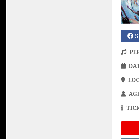
S
PE
DA
LO
AG
TIC