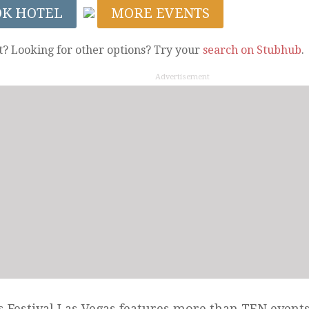
OK HOTEL
MORE EVENTS
t? Looking for other options? Try your
search on Stubhub
.
Advertisement
 Festival Las Vegas features more than TEN events