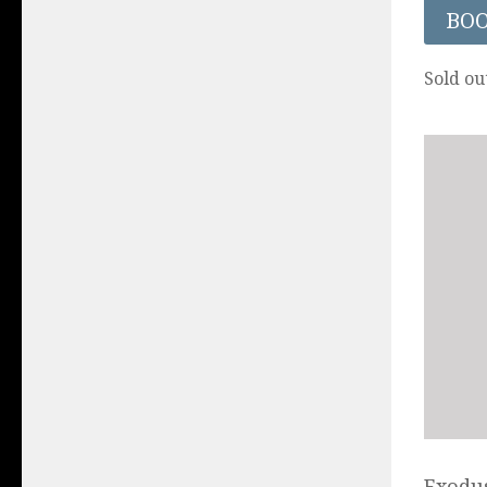
BO
Sold ou
Exodus