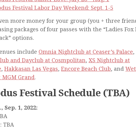
dus Festival Labor Day Weekend: Sept. 1-5
ven more money for your group (you + three frien
sing packages of four passes with the “Ladies Fox
ack” options.
venues include
Omnia Nightclub at Ceaser’s Palace
,
lub and Dayclub at Cosmpolitan
,
XS Nightclub at
e
,
Hakkasan Las Vegas
,
Encore Beach Club
, and
Wet
at MGM Grand
.
dus Festival Schedule (TBA)
, Sep. 1, 2022:
TBA
: TBA