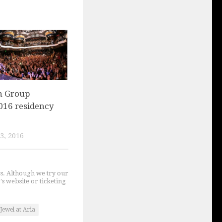
n Group
016 residency
3, 2016
gs. Although we try our
's website or ticketing
Jewel at Aria