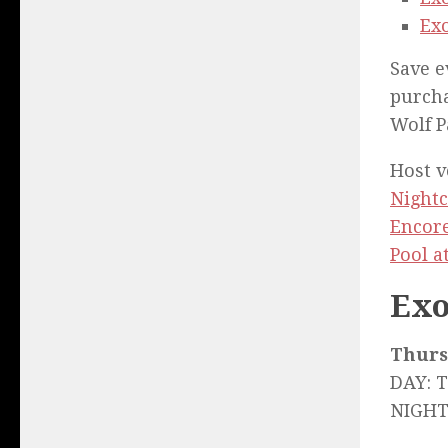
Exo
Save e
purcha
Wolf P
Host 
Nightc
Encor
Pool 
Exo
Thurs.
DAY: 
NIGHT