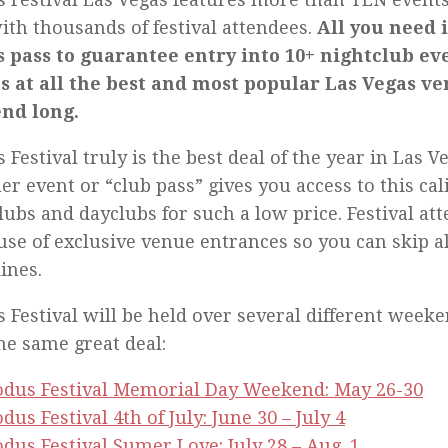
ith thousands of festival attendees.
All you need i
 pass to guarantee entry into 10+ nightclub ev
s at all the best and most popular Las Vegas ve
nd long.
 Festival truly is the best deal of the year in Las Ve
er event or “club pass” gives you access to this cal
lubs and dayclubs for such a low price. Festival at
use of exclusive venue entrances so you can skip al
lines.
 Festival will be held over several different weeken
he same great deal:
odus Festival Memorial Day Weekend: May 26-30
dus Festival 4th of July: June 30 – July 4
dus Festival Sumer Love: July 28 – Aug. 1