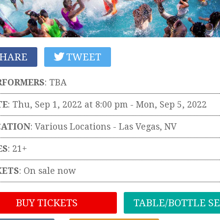
HARE
TWEET
RFORMERS
:
TBA
TE
: Thu, Sep 1, 2022 at 8:00 pm
- Mon, Sep 5, 2022
CATION
:
Various Locations
-
Las Vegas
,
NV
ES
: 21+
KETS
:
On sale now
BUY TICKETS
TABLE/BOTTLE S