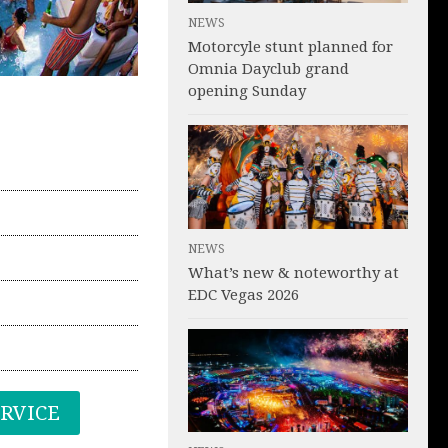
NEWS
Motorcyle stunt planned for
Omnia Dayclub grand
opening Sunday
NEWS
What’s new & noteworthy at
EDC Vegas 2026
ERVICE