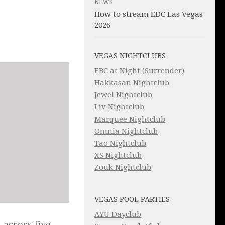
NEWS
How to stream EDC Las Vegas
2026
VEGAS NIGHTCLUBS
EBC at Night (Surrender)
Hakkasan Nightclub
Jewel Nightclub
Liv Nightclub
Marquee Nightclub
Omnia Nightclub
Tao Nightclub
XS Nightclub
Zouk Nightclub
VEGAS POOL PARTIES
AYU Dayclub
 across five