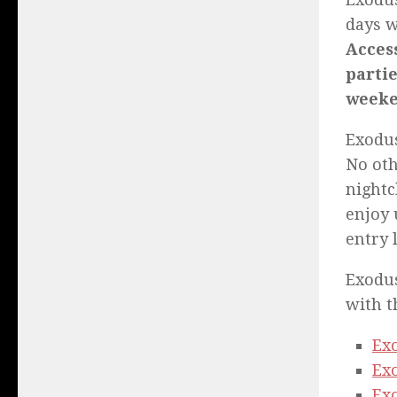
days w
Access
partie
weeke
Exodus
No oth
nightc
enjoy 
entry 
Exodus
with t
Ex
Exo
Exo