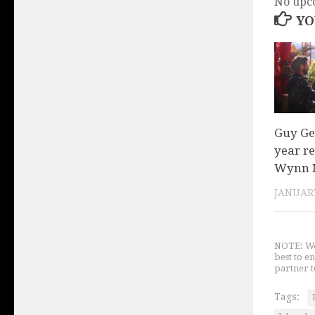
No upc
YO
Guy Ge
year r
Wynn N
JANUARY
NOTE: We 
best to e
partner t
Tags: