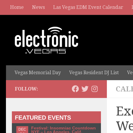
Home
News
Las Vegas EDM Event Calendar
Vegas Memorial Day
Vegas Resident DJ List
Ve
CAL
FOLLOW:
Ex
FEATURED EVENTS
We
Festival: Insomniac Countdown
DEC
NYE – Los Angeles, Calif.