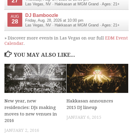
27
Las Vegas
,
NV
·
Hakkasan at MGM Grand
· Ages: 21+
DJ Bamboozle
AUG
28
Friday, Aug. 28, 2026 at 10:00 pm
Las Vegas
,
NV
·
Hakkasan at MGM Grand
· Ages: 21+
» Discover more events in Las Vegas on our full
EDM Event
Calendar
.
YOU MAY ALSO LIKE...
New year, new
Hakkasan announces
residencies: DJs making
2015 DJ lineup
moves to new venues in
JANUARY 6, 2015
2016
JANUARY 2, 2016