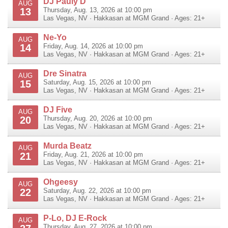
DJ Pauly D
AUG
13
Thursday, Aug. 13, 2026 at 10:00 pm
Las Vegas
,
NV
·
Hakkasan at MGM Grand
· Ages: 21+
Ne-Yo
AUG
14
Friday, Aug. 14, 2026 at 10:00 pm
Las Vegas
,
NV
·
Hakkasan at MGM Grand
· Ages: 21+
Dre Sinatra
AUG
15
Saturday, Aug. 15, 2026 at 10:00 pm
Las Vegas
,
NV
·
Hakkasan at MGM Grand
· Ages: 21+
DJ Five
AUG
20
Thursday, Aug. 20, 2026 at 10:00 pm
Las Vegas
,
NV
·
Hakkasan at MGM Grand
· Ages: 21+
Murda Beatz
AUG
21
Friday, Aug. 21, 2026 at 10:00 pm
Las Vegas
,
NV
·
Hakkasan at MGM Grand
· Ages: 21+
Ohgeesy
AUG
22
Saturday, Aug. 22, 2026 at 10:00 pm
Las Vegas
,
NV
·
Hakkasan at MGM Grand
· Ages: 21+
P-Lo, DJ E-Rock
AUG
Thursday, Aug. 27, 2026 at 10:00 pm