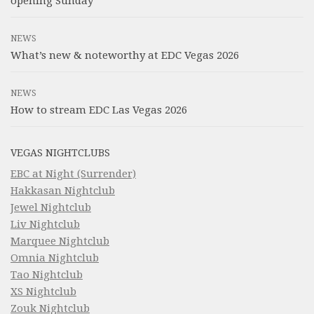
opening Sunday
NEWS
What’s new & noteworthy at EDC Vegas 2026
NEWS
How to stream EDC Las Vegas 2026
VEGAS NIGHTCLUBS
EBC at Night (Surrender)
Hakkasan Nightclub
Jewel Nightclub
Liv Nightclub
Marquee Nightclub
Omnia Nightclub
Tao Nightclub
XS Nightclub
Zouk Nightclub