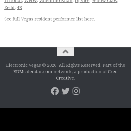
Tritonal
,
W&W
,
Valentino Khan
,
DJ Vice
,
Yellow Claw
,
Zedd
,
4B
See full
Vegas resident performer list
here.
Electronic Vegas © 2026. All Rights Reserved. Part of the
EDMcalendar.com
network, a production of
Creo
Creative
.