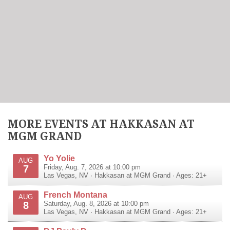
MORE EVENTS AT HAKKASAN AT
MGM GRAND
Yo Yolie
AUG
7
Friday, Aug. 7, 2026 at 10:00 pm
Las Vegas
,
NV
·
Hakkasan at MGM Grand
· Ages: 21+
French Montana
AUG
8
Saturday, Aug. 8, 2026 at 10:00 pm
Las Vegas
,
NV
·
Hakkasan at MGM Grand
· Ages: 21+