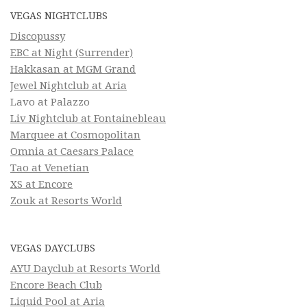
VEGAS NIGHTCLUBS
Discopussy
EBC at Night (Surrender)
Hakkasan at MGM Grand
Jewel Nightclub at Aria
Lavo at Palazzo
Liv Nightclub at Fontainebleau
Marquee at Cosmopolitan
Omnia at Caesars Palace
Tao at Venetian
XS at Encore
Zouk at Resorts World
VEGAS DAYCLUBS
AYU Dayclub at Resorts World
Encore Beach Club
Liquid Pool at Aria