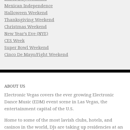
Mexican Independence
Halloween Weekend
Thanksgiving Weekend
Christmas Weekend
New Year’s Eve (NYE)
CES Week
Super Bowl Weekend
Cinco De Mayo/Fight Weekend
ABOUT US
Electronic Vegas covers the ever growing Electronic
Dance Music (EDM) event scene in Las Vegas, the
entertainment capital of the U.S.
Home to some of the most lavish clubs, hotels, and
casinos in the world, DJs are taking up residencies at an