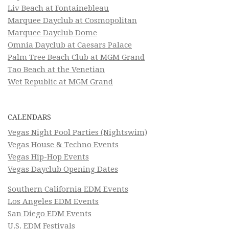
Liv Beach at Fontainebleau
Marquee Dayclub at Cosmopolitan
Marquee Dayclub Dome
Omnia Dayclub at Caesars Palace
Palm Tree Beach Club at MGM Grand
Tao Beach at the Venetian
Wet Republic at MGM Grand
CALENDARS
Vegas Night Pool Parties (Nightswim)
Vegas House & Techno Events
Vegas Hip-Hop Events
Vegas Dayclub Opening Dates
Southern California EDM Events
Los Angeles EDM Events
San Diego EDM Events
U.S. EDM Festivals