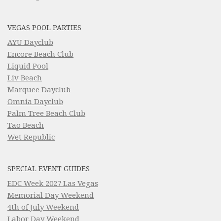
VEGAS POOL PARTIES
AYU Dayclub
Encore Beach Club
Liquid Pool
Liv Beach
Marquee Dayclub
Omnia Dayclub
Palm Tree Beach Club
Tao Beach
Wet Republic
SPECIAL EVENT GUIDES
EDC Week 2027 Las Vegas
Memorial Day Weekend
4th of July Weekend
Labor Day Weekend