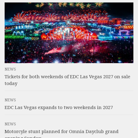
NEWS
Tickets for both weekends of EDC Las Vegas 2027 on sale
today
NEWS
EDC Las Vegas expands to two weekends in 2027
NEWS
Motorcyle stunt planned for Omnia Dayclub grand