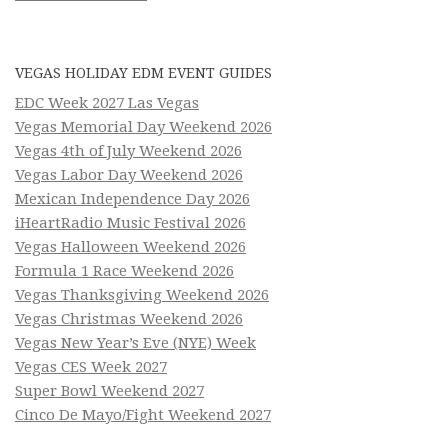
VEGAS HOLIDAY EDM EVENT GUIDES
EDC Week 2027 Las Vegas
Vegas Memorial Day Weekend 2026
Vegas 4th of July Weekend 2026
Vegas Labor Day Weekend 2026
Mexican Independence Day 2026
iHeartRadio Music Festival 2026
Vegas Halloween Weekend 2026
Formula 1 Race Weekend 2026
Vegas Thanksgiving Weekend 2026
Vegas Christmas Weekend 2026
Vegas New Year’s Eve (NYE) Week
Vegas CES Week 2027
Super Bowl Weekend 2027
Cinco De Mayo/Fight Weekend 2027