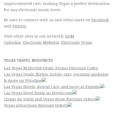
unprecedented rate, making Vegas a perfect destination
for any electronic music lover.
Be sure to connect with us and other users on
Facebook
and
Twitter
.
Visit other sites in our network:
EDM
Calendar
,
Electronic Midwest
,
Electronic Vegas
.
VEGAS TRAVEL RESOURCES
Las Vegas Nightclub Deals: Promo Discount Codes
Las Vegas Deals: flights, hotels, cars, vacation packages
& more on Priceline
Las Vegas Hotels, Rental Cars, and more at Expedia
Las Vegas Hotel Deals on Hotels.com
Cirque du Soleil and Vegas show discount tickets
Vegas attractions discount tickets