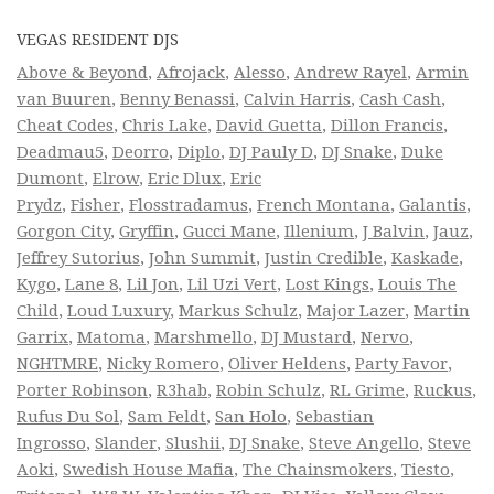
VEGAS RESIDENT DJS
Above & Beyond
,
Afrojack
,
Alesso
,
Andrew Rayel
,
Armin
van Buuren
,
Benny Benassi
,
Calvin Harris
,
Cash Cash
,
Cheat Codes
,
Chris Lake
,
David Guetta
,
Dillon Francis
,
Deadmau5
,
Deorro
,
Diplo
,
DJ Pauly D
,
DJ Snake
,
Duke
Dumont
,
Elrow
,
Eric Dlux
,
Eric
Prydz
,
Fisher
,
Flosstradamus
,
French Montana
,
Galantis
,
Gorgon City
,
Gryffin
,
Gucci Mane
,
Illenium
,
J Balvin
,
Jauz
,
Jeffrey Sutorius
,
John Summit
,
Justin Credible
,
Kaskade
,
Kygo
,
Lane 8
,
Lil Jon
,
Lil Uzi Vert
,
Lost Kings
,
Louis The
Child
,
Loud Luxury
,
Markus Schulz
,
Major Lazer
,
Martin
Garrix
,
Matoma
,
Marshmello
,
DJ Mustard
,
Nervo
,
NGHTMRE
,
Nicky Romero
,
Oliver Heldens
,
Party Favor
,
Porter Robinson
,
R3hab
,
Robin Schulz
,
RL Grime
,
Ruckus
,
Rufus Du Sol
,
Sam Feldt
,
San Holo
,
Sebastian
Ingrosso
,
Slander
,
Slushii
,
DJ Snake
,
Steve Angello
,
Steve
Aoki
,
Swedish House Mafia
,
The Chainsmokers
,
Tiesto
,