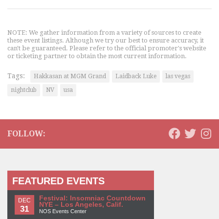
NOTE: We gather information from a variety of sources to create
these event listings. Although we try our best to ensure accuracy, it
can't be guaranteed. Please refer to the official promoter's website
or ticketing partner to obtain the most current information.
Tags:
Hakkasan at MGM Grand
Laidback Luke
las vegas
nightclub
NV
usa
FOLLOW:
FEATURED EVENTS
Festival: Insomniac Countdown
DEC
NYE – Los Angeles, Calif.
31
NOS Events Center