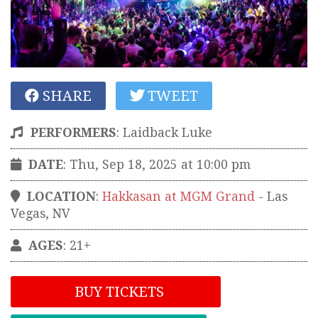
SHARE
TWEET
PERFORMERS
:
Laidback Luke
DATE
: Thu, Sep 18, 2025 at 10:00 pm
LOCATION
:
Hakkasan at MGM Grand
-
Las
Vegas
,
NV
AGES
: 21+
BUY TICKETS