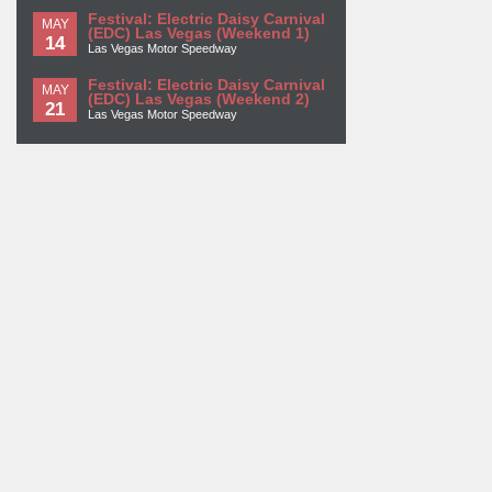
Festival: Electric Daisy Carnival
MAY
(EDC) Las Vegas (Weekend 1)
14
Las Vegas Motor Speedway
Festival: Electric Daisy Carnival
MAY
(EDC) Las Vegas (Weekend 2)
21
Las Vegas Motor Speedway