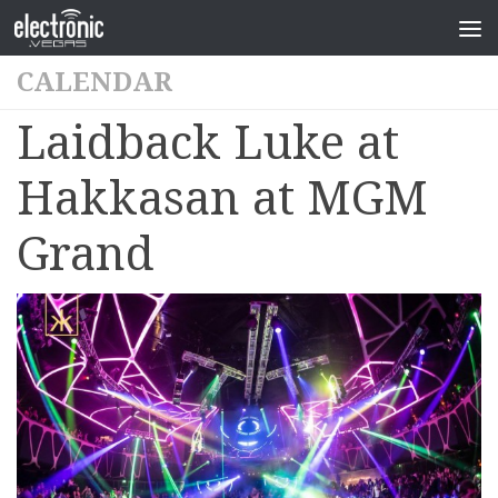
CALENDAR
Laidback Luke at
Hakkasan at MGM
Grand