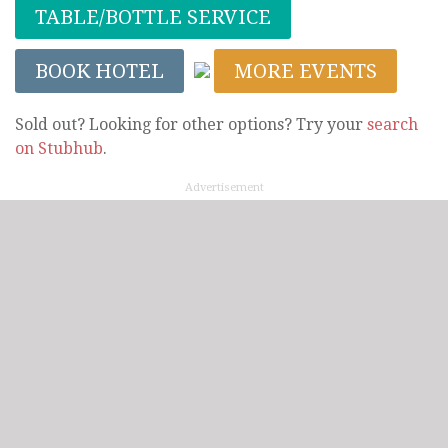
TABLE/BOTTLE SERVICE
BOOK HOTEL
MORE EVENTS
Sold out? Looking for other options? Try your
search
on Stubhub
.
Advertisement