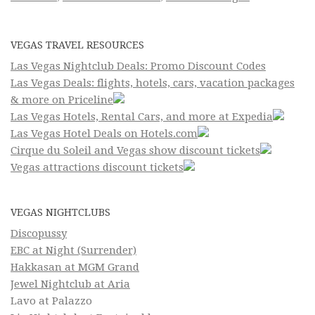
VEGAS TRAVEL RESOURCES
Las Vegas Nightclub Deals: Promo Discount Codes
Las Vegas Deals: flights, hotels, cars, vacation packages
& more on Priceline
Las Vegas Hotels, Rental Cars, and more at Expedia
Las Vegas Hotel Deals on Hotels.com
Cirque du Soleil and Vegas show discount tickets
Vegas attractions discount tickets
VEGAS NIGHTCLUBS
Discopussy
EBC at Night (Surrender)
Hakkasan at MGM Grand
Jewel Nightclub at Aria
Lavo at Palazzo