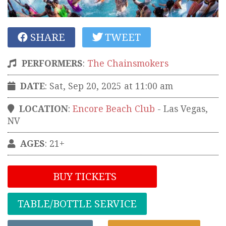
SHARE
TWEET
PERFORMERS
:
The Chainsmokers
DATE
: Sat, Sep 20, 2025 at 11:00 am
LOCATION
:
Encore Beach Club
-
Las Vegas
,
NV
AGES
: 21+
BUY TICKETS
TABLE/BOTTLE SERVICE