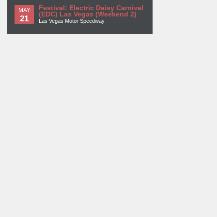
Festival: Electric Daisy Carnival
MAY
(EDC) Las Vegas (Weekend 2)
21
Las Vegas Motor Speedway