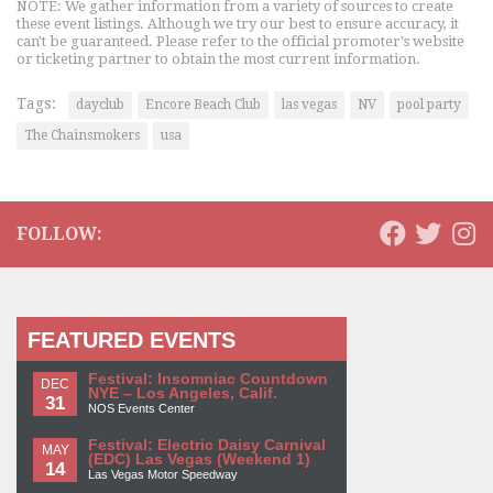
NOTE: We gather information from a variety of sources to create
these event listings. Although we try our best to ensure accuracy, it
can't be guaranteed. Please refer to the official promoter's website
or ticketing partner to obtain the most current information.
Tags:
dayclub
Encore Beach Club
las vegas
NV
pool party
The Chainsmokers
usa
FOLLOW:
FEATURED EVENTS
Festival: Insomniac Countdown
DEC
NYE – Los Angeles, Calif.
31
NOS Events Center
Festival: Electric Daisy Carnival
MAY
(EDC) Las Vegas (Weekend 1)
14
Las Vegas Motor Speedway