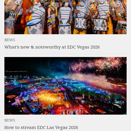
NEWS
What’s new & noteworthy at EDC Vegas 2026
NEWS
How to stream EDC Las Vegas 2026