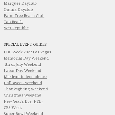
Marquee Dayclub
Omnia Dayclub
Palm Tree Beach Club
Tao Beach
Wet Republic
SPECIAL EVENT GUIDES
EDC Week 2027 Las Vegas
Memorial Day Weekend
4th of July Weekend
Labor Day Weekend
Mexican Independence
Halloween Weekend
Thanksgiving Weekend
Christmas Weekend
New Year’s Eve (NYE)
CES Week
Super Bowl Weekend