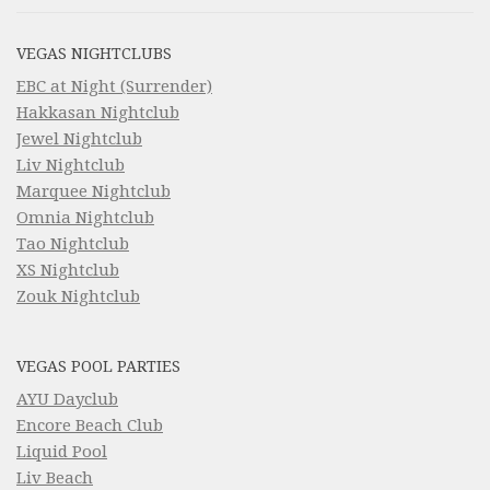
VEGAS NIGHTCLUBS
EBC at Night (Surrender)
Hakkasan Nightclub
Jewel Nightclub
Liv Nightclub
Marquee Nightclub
Omnia Nightclub
Tao Nightclub
XS Nightclub
Zouk Nightclub
VEGAS POOL PARTIES
AYU Dayclub
Encore Beach Club
Liquid Pool
Liv Beach