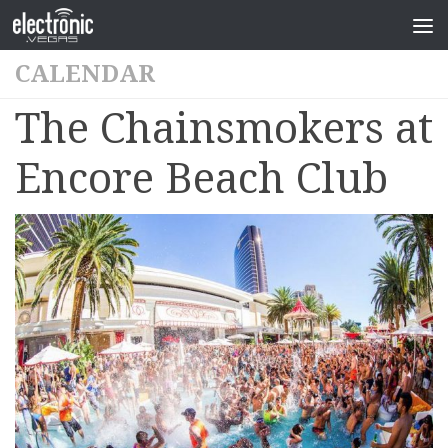
CALENDAR
The Chainsmokers at
Encore Beach Club