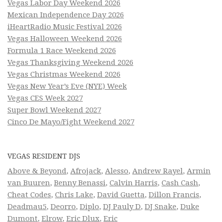
Vegas Labor Day Weekend 2026
Mexican Independence Day 2026
iHeartRadio Music Festival 2026
Vegas Halloween Weekend 2026
Formula 1 Race Weekend 2026
Vegas Thanksgiving Weekend 2026
Vegas Christmas Weekend 2026
Vegas New Year’s Eve (NYE) Week
Vegas CES Week 2027
Super Bowl Weekend 2027
Cinco De Mayo/Fight Weekend 2027
VEGAS RESIDENT DJS
Above & Beyond
,
Afrojack
,
Alesso
,
Andrew Rayel
,
Armin
van Buuren
,
Benny Benassi
,
Calvin Harris
,
Cash Cash
,
Cheat Codes
,
Chris Lake
,
David Guetta
,
Dillon Francis
,
Deadmau5
,
Deorro
,
Diplo
,
DJ Pauly D
,
DJ Snake
,
Duke
Dumont
,
Elrow
,
Eric Dlux
,
Eric