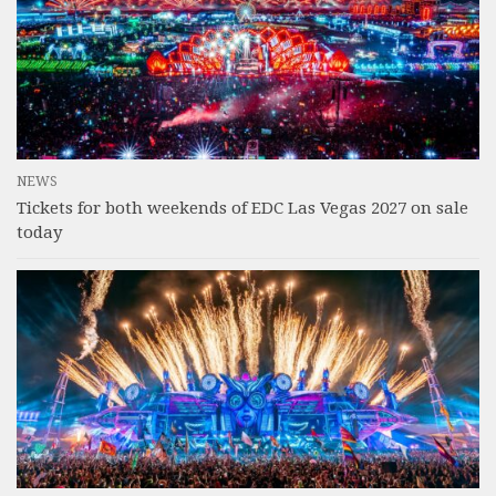
NEWS
Tickets for both weekends of EDC Las Vegas 2027 on sale
today