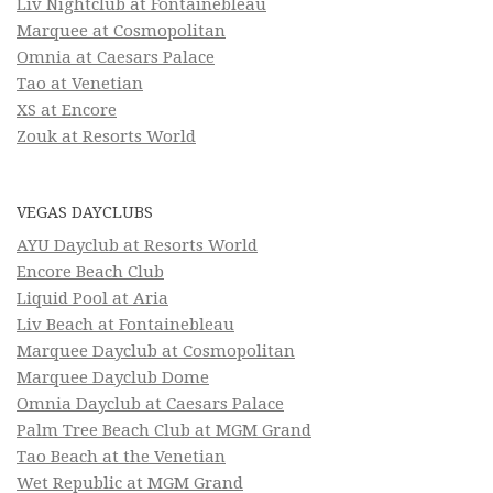
Liv Nightclub at Fontainebleau
Marquee at Cosmopolitan
Omnia at Caesars Palace
Tao at Venetian
XS at Encore
Zouk at Resorts World
VEGAS DAYCLUBS
AYU Dayclub at Resorts World
Encore Beach Club
Liquid Pool at Aria
Liv Beach at Fontainebleau
Marquee Dayclub at Cosmopolitan
Marquee Dayclub Dome
Omnia Dayclub at Caesars Palace
Palm Tree Beach Club at MGM Grand
Tao Beach at the Venetian
Wet Republic at MGM Grand