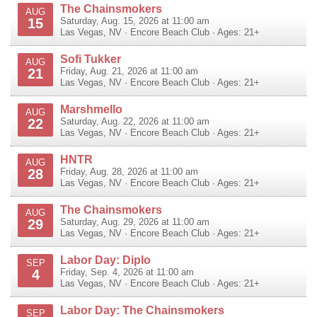
The Chainsmokers
AUG
15
Saturday, Aug. 15, 2026 at 11:00 am
Las Vegas
,
NV
·
Encore Beach Club
· Ages: 21+
Sofi Tukker
AUG
21
Friday, Aug. 21, 2026 at 11:00 am
Las Vegas
,
NV
·
Encore Beach Club
· Ages: 21+
Marshmello
AUG
22
Saturday, Aug. 22, 2026 at 11:00 am
Las Vegas
,
NV
·
Encore Beach Club
· Ages: 21+
HNTR
AUG
28
Friday, Aug. 28, 2026 at 11:00 am
Las Vegas
,
NV
·
Encore Beach Club
· Ages: 21+
The Chainsmokers
AUG
29
Saturday, Aug. 29, 2026 at 11:00 am
Las Vegas
,
NV
·
Encore Beach Club
· Ages: 21+
Labor Day: Diplo
SEP
4
Friday, Sep. 4, 2026 at 11:00 am
Las Vegas
,
NV
·
Encore Beach Club
· Ages: 21+
Labor Day: The Chainsmokers
SEP