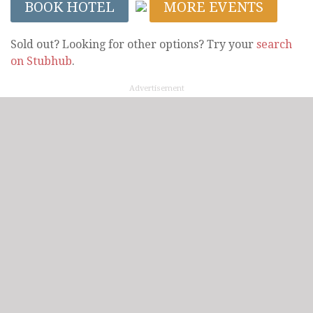
BOOK HOTEL
MORE EVENTS
Sold out? Looking for other options? Try your
search
on Stubhub
.
Advertisement