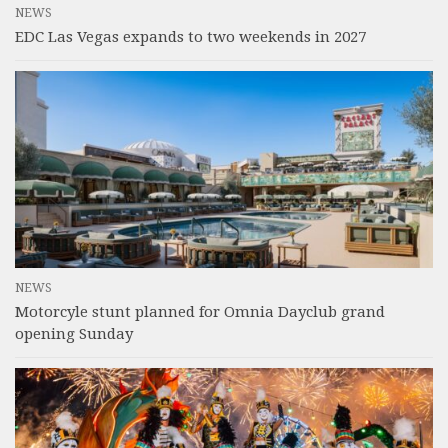
NEWS
EDC Las Vegas expands to two weekends in 2027
NEWS
Motorcyle stunt planned for Omnia Dayclub grand
opening Sunday