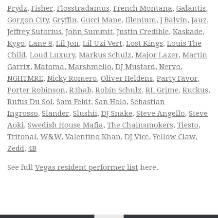
Prydz
,
Fisher
,
Flosstradamus
,
French Montana
,
Galantis
,
Gorgon City
,
Gryffin
,
Gucci Mane
,
Illenium
,
J Balvin
,
Jauz
,
Jeffrey Sutorius
,
John Summit
,
Justin Credible
,
Kaskade
,
Kygo
,
Lane 8
,
Lil Jon
,
Lil Uzi Vert
,
Lost Kings
,
Louis The
Child
,
Loud Luxury
,
Markus Schulz
,
Major Lazer
,
Martin
Garrix
,
Matoma
,
Marshmello
,
DJ Mustard
,
Nervo
,
NGHTMRE
,
Nicky Romero
,
Oliver Heldens
,
Party Favor
,
Porter Robinson
,
R3hab
,
Robin Schulz
,
RL Grime
,
Ruckus
,
Rufus Du Sol
,
Sam Feldt
,
San Holo
,
Sebastian
Ingrosso
,
Slander
,
Slushii
,
DJ Snake
,
Steve Angello
,
Steve
Aoki
,
Swedish House Mafia
,
The Chainsmokers
,
Tiesto
,
Tritonal
,
W&W
,
Valentino Khan
,
DJ Vice
,
Yellow Claw
,
Zedd
,
4B
See full
Vegas resident performer list
here.