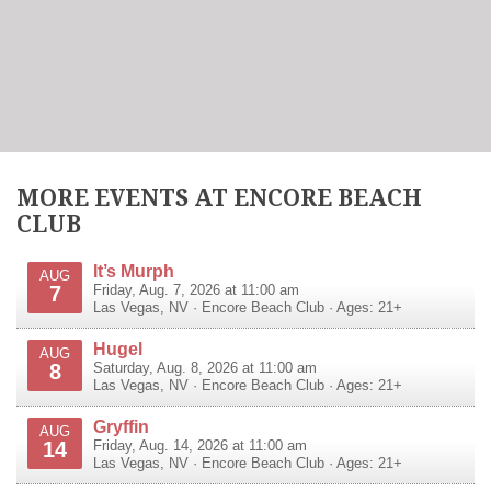
MORE EVENTS AT ENCORE BEACH
CLUB
It’s Murph
AUG
7
Friday, Aug. 7, 2026 at 11:00 am
Las Vegas
,
NV
·
Encore Beach Club
· Ages: 21+
Hugel
AUG
8
Saturday, Aug. 8, 2026 at 11:00 am
Las Vegas
,
NV
·
Encore Beach Club
· Ages: 21+
Gryffin
AUG
14
Friday, Aug. 14, 2026 at 11:00 am
Las Vegas
,
NV
·
Encore Beach Club
· Ages: 21+