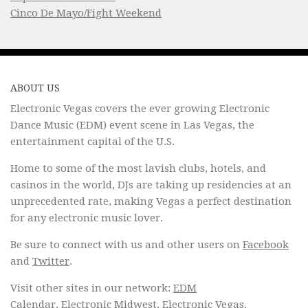
Cinco De Mayo/Fight Weekend
ABOUT US
Electronic Vegas covers the ever growing Electronic
Dance Music (EDM) event scene in Las Vegas, the
entertainment capital of the U.S.
Home to some of the most lavish clubs, hotels, and
casinos in the world, DJs are taking up residencies at an
unprecedented rate, making Vegas a perfect destination
for any electronic music lover.
Be sure to connect with us and other users on
Facebook
and
Twitter
.
Visit other sites in our network:
EDM
Calendar
,
Electronic Midwest
,
Electronic Vegas
.