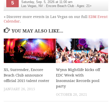
5
Saturday, Sep. 5, 2026 at 11:00 am
Las Vegas
,
NV
·
Encore Beach Club
· Ages: 21+
» Discover more events in Las Vegas on our full
EDM Event
Calendar
.
YOU MAY ALSO LIKE...
XS, Surrender, Encore
Wynn Nightlife kicks off
Beach Club announce
EDC Week with
official 2015 talent roster
Insomniac Records pool
party
JANUARY 26, 2015
OCTOBER 20, 2021