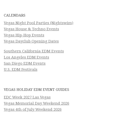
CALENDARS
Vegas Night Pool Parties (Nightswim)
Vegas House & Techno Events
Vegas Hip-Hop Events
Vegas Dayclub Opening Dates
Southern California EDM Events
Los Angeles EDM Events
San Diego EDM Events
U.S. EDM Festivals
VEGAS HOLIDAY EDM EVENT GUIDES
EDC Week 2027 Las Vegas
Vegas Memorial Day Weekend 2026
Vegas 4th of July Weekend 2026